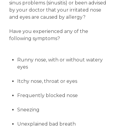
sinus problems (sinusitis) or been advised
by your doctor that your irritated nose
and eyes are caused by allergy?
Have you experienced any of the
following symptoms?
Runny
nose, with or without watery
eyes
Itchy nose, throat or eyes
Frequently blocked nose
Sneezing
Unexplained bad breath