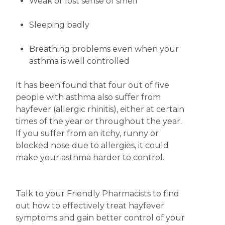
Weak or lost sense of smell
Sleeping badly
Breathing problems even when your
asthma is well controlled
It has been found that four out of five
people with asthma also suffer from
hayfever (allergic rhinitis), either at certain
times of the year or throughout the year.
If you suffer from an itchy, runny or
blocked nose due to allergies, it could
make your asthma harder to control.
Talk to your Friendly Pharmacists to find
out how to effectively treat hayfever
symptoms and gain better control of your