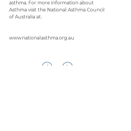
asthma. For more information about
Asthma visit the National Asthma Council
of Australia at:
www.nationalasthma.org.au
Disclaimer
The content displayed on this webpage is intended for
informational purposes and is a guide only. It does not replace or
substitute for professional medical advice, diagnosis or
treatment. Information contained on this webpage must be
discussed with an appropriate healthcare professional before
making any decisions or taking any action based on the content of
this webpage.