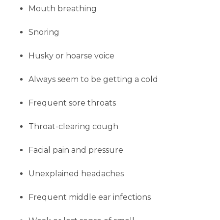
Mouth breathing
Snoring
Husky or hoarse voice
Always seem to be getting a cold
Frequent sore throats
Throat-clearing
cough
Facial pain and pressure
Unexplained headaches
Frequent middle ear infections