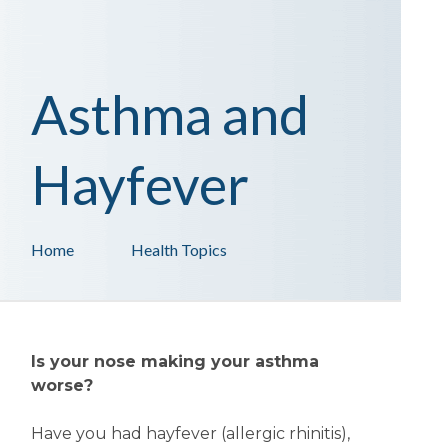
Asthma and
Hayfever
Home
Health Topics
Is your nose making your asthma
worse?
Have you had hayfever (allergic rhinitis),